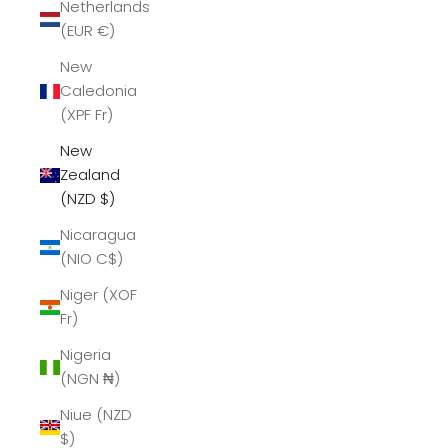
Netherlands
(EUR €)
New
Caledonia
(XPF Fr)
New
Zealand
(NZD $)
Nicaragua
(NIO C$)
Niger (XOF
Fr)
Nigeria
(NGN ₦)
Niue (NZD
$)