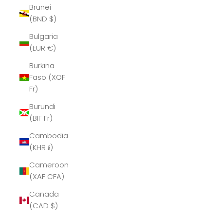
Brunei
(BND $)
Bulgaria
(EUR €)
Burkina
Faso (XOF
Fr)
Burundi
(BIF Fr)
Cambodia
(KHR ៛)
Cameroon
(XAF CFA)
Canada
(CAD $)