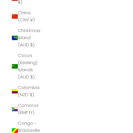
$)
China
(CNY ¥)
Christmas
Island
(AUD $)
Cocos
(Keeling)
Islands
(AUD $)
Colombia
(NZD $)
Comoros
(KMF Fr)
Congo -
Brazzaville