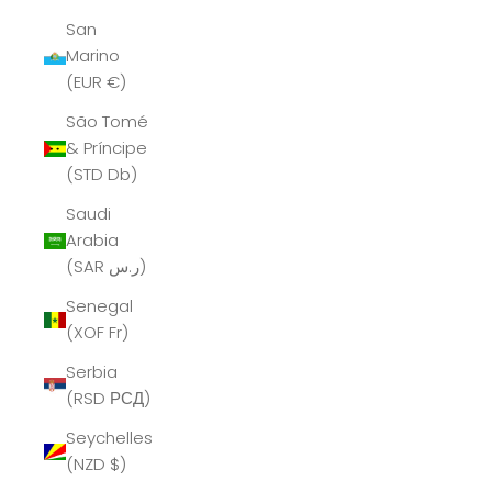
San
Marino
(EUR €)
São Tomé
& Príncipe
(STD Db)
Saudi
Arabia
(SAR ر.س)
Senegal
(XOF Fr)
Serbia
(RSD РСД)
Seychelles
(NZD $)