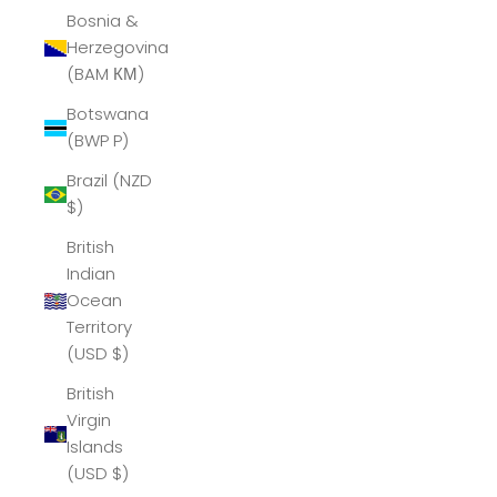
Bosnia &
Herzegovina
(BAM КМ)
Botswana
(BWP P)
Brazil (NZD
$)
British
Indian
Ocean
Territory
(USD $)
British
Virgin
Islands
(USD $)