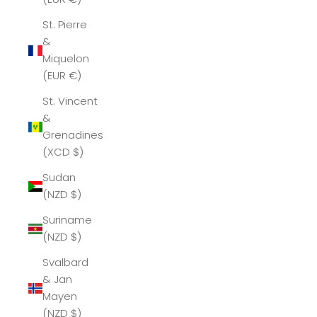
St. Pierre
&
Miquelon
(EUR €)
St. Vincent
&
Grenadines
(XCD $)
Sudan
(NZD $)
Suriname
(NZD $)
Svalbard
& Jan
Mayen
(NZD $)