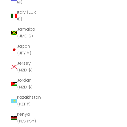
₪)
Italy (EUR
€)
Jamaica
(JMD $)
Japan
(JPY ¥)
Jersey
(NZD $)
Jordan
(NZD $)
Kazakhstan
(KZT ₸)
Kenya
(KES KSh)