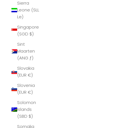
Sierra
Leone (SLL
Le)
Singapore
(SGD $)
Sint
Maarten
(ANG ƒ)
Slovakia
(EUR €)
Slovenia
(EUR €)
Solomon
Islands
(SBD $)
Somalia