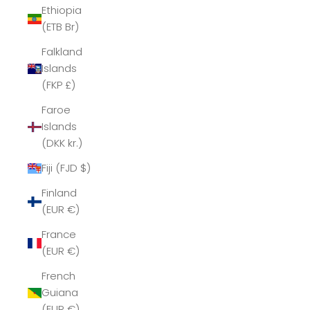
Ethiopia
(ETB Br)
Falkland
Islands
(FKP £)
Faroe
Islands
(DKK kr.)
Fiji (FJD $)
Finland
(EUR €)
France
(EUR €)
French
Guiana
(EUR €)