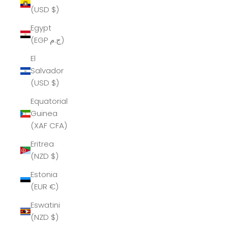
(USD $)
Egypt
(EGP ج.م)
El
Salvador
(USD $)
Equatorial
Guinea
(XAF CFA)
Eritrea
(NZD $)
Estonia
(EUR €)
Eswatini
(NZD $)