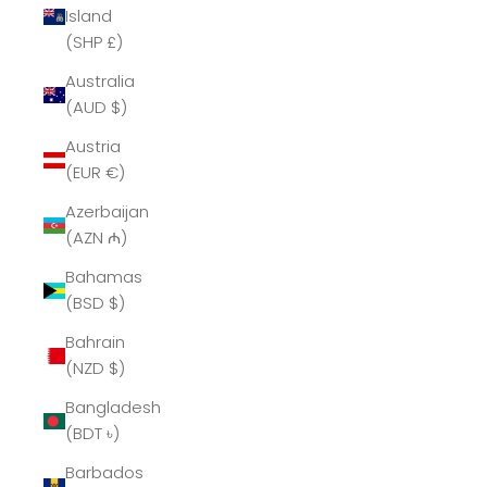
Island
(SHP £)
Australia
(AUD $)
Austria
(EUR €)
Azerbaijan
(AZN ₼)
Bahamas
(BSD $)
Bahrain
(NZD $)
Bangladesh
(BDT ৳)
Barbados