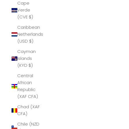
Cape
Verde
(CVE $)
Caribbean
Netherlands
(USD $)
Cayman
Islands
(KYD $)
Central
African
Republic
(XAF CFA)
Chad (XAF
CFA)
Chile (NZD