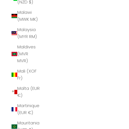
(NZD $)
Malawi
(MWK MK)
Malaysia
(MYR RM)
Maldives
(MVR
MVR)
Mali (XOF
Fr)
Malta (EUR
€)
Martinique
(EUR €)
Mauritania