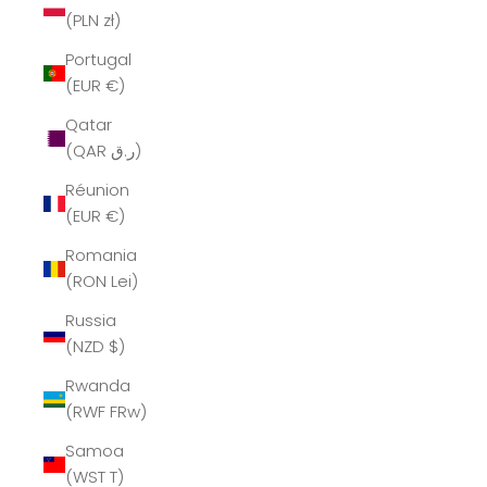
(PLN zł)
Portugal
(EUR €)
Qatar
(QAR ر.ق)
Réunion
(EUR €)
Romania
(RON Lei)
Russia
(NZD $)
Rwanda
(RWF FRw)
Samoa
(WST T)