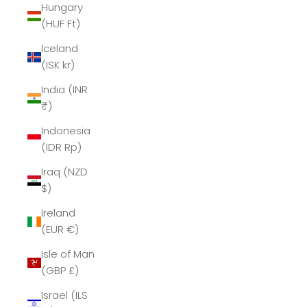
Hungary
(HUF Ft)
Iceland
(ISK kr)
India (INR
₹)
Indonesia
(IDR Rp)
Iraq (NZD
$)
Ireland
(EUR €)
Isle of Man
(GBP £)
Israel (ILS