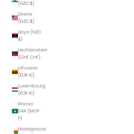
(NZD $)
Liberia
(NZD $)
Libya (NZD
$)
Liechtenstein
(CHF CHF)
Lithuania
(EUR €)
Luxembourg
(EUR €)
Macao
SAR (MOP
P)
Madagascar