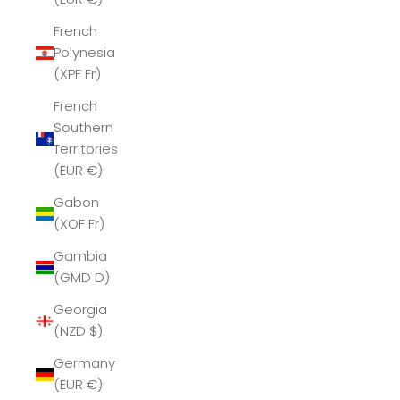
French
Polynesia
(XPF Fr)
French
Southern
Territories
(EUR €)
Gabon
(XOF Fr)
Gambia
(GMD D)
Georgia
(NZD $)
Germany
(EUR €)