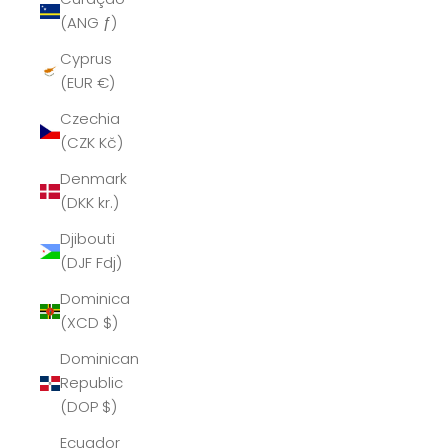
(ANG ƒ)
Cyprus
(EUR €)
Czechia
(CZK Kč)
Denmark
(DKK kr.)
Djibouti
(DJF Fdj)
Dominica
(XCD $)
Dominican
Republic
(DOP $)
Ecuador