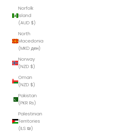
Norfolk
Island
(AUD $)
North
Macedonia
(MKD ден)
Norway
(NZD $)
Oman
(NZD $)
Pakistan
(PKR ₨)
Palestinian
Territories
(ILS ₪)