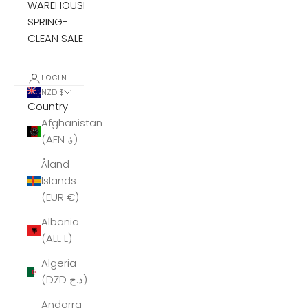
WAREHOUSE
SPRING-
CLEAN SALE
LOGIN
NZD $
Country
Afghanistan
(AFN ؋)
Åland
Islands
(EUR €)
Albania
(ALL L)
Algeria
(DZD د.ج)
Andorra