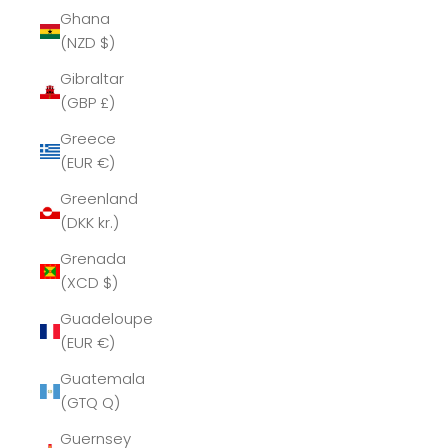
Ghana
(NZD $)
Gibraltar
(GBP £)
Greece
(EUR €)
Greenland
(DKK kr.)
Grenada
(XCD $)
Guadeloupe
(EUR €)
Guatemala
(GTQ Q)
Guernsey