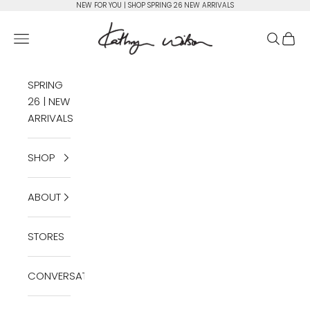
Skip to content
NEW FOR YOU | SHOP SPRING 26 NEW ARRIVALS
Kathryn Wilson Footwear
Open navigation menu
Open se
Open 
SPRING
26 | NEW
ARRIVALS
SHOP
ABOUT
STORES
CONVERSATIONS