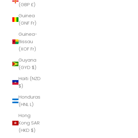
(GBP £)
Guinea
(GNF Fr)
Guinea-
Bissau
(XOF Fr)
Guyana
(GYD $)
Haiti (NZD
$)
Honduras
(HNL L)
Hong
Kong SAR
(HKD $)