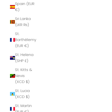
Spain (EUR
€)
Sri Lanka
(LKR ₨)
St.
Barthélemy
(EUR €)
St. Helena
(SHP £)
St. Kitts &
Nevis
(XCD $)
St. Lucia
(XCD $)
St. Martin
(EUR €)