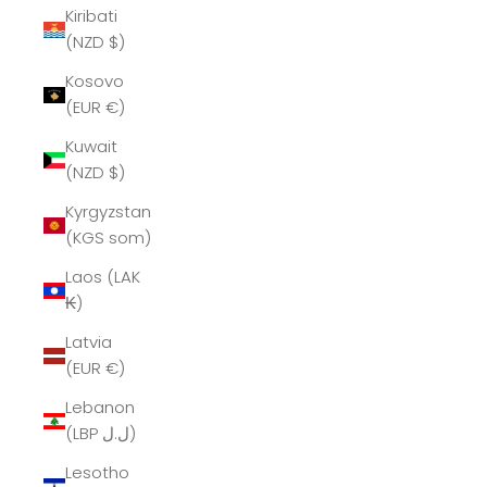
Kiribati
(NZD $)
Kosovo
(EUR €)
Kuwait
(NZD $)
Kyrgyzstan
(KGS som)
Laos (LAK
₭)
Latvia
(EUR €)
Lebanon
(LBP ل.ل)
Lesotho