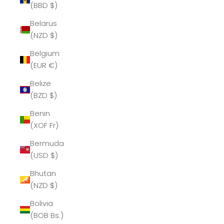
(BBD $)
Belarus
(NZD $)
Belgium
(EUR €)
Belize
(BZD $)
Benin
(XOF Fr)
Bermuda
(USD $)
Bhutan
(NZD $)
Bolivia
(BOB Bs.)