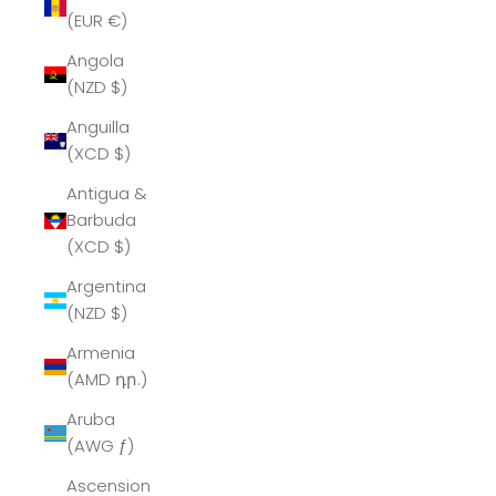
(EUR €)
Angola
(NZD $)
Anguilla
(XCD $)
Antigua &
Barbuda
(XCD $)
Argentina
(NZD $)
Armenia
(AMD դր.)
Aruba
(AWG ƒ)
Ascension