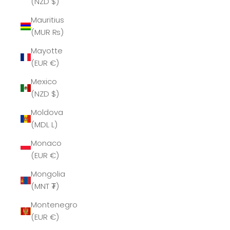
(NZD $)
Mauritius
(MUR ₨)
Mayotte
(EUR €)
Mexico
(NZD $)
Moldova
(MDL L)
Monaco
(EUR €)
Mongolia
(MNT ₮)
Montenegro
(EUR €)