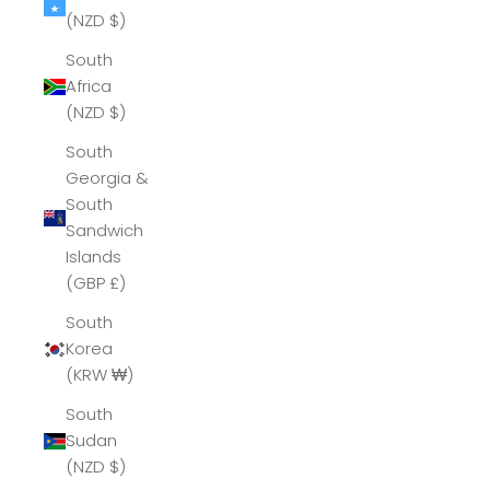
(NZD $)
South
Africa
(NZD $)
South
Georgia &
South
Sandwich
Islands
(GBP £)
South
Korea
(KRW ₩)
South
Sudan
(NZD $)