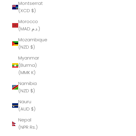
Montserrat
(XCD $)
Morocco
(MAD د.م.)
Mozambique
(NZD $)
Myanmar
(Burma)
(MMK K)
Namibia
(NZD $)
Nauru
(AUD $)
Nepal
(NPR Rs.)