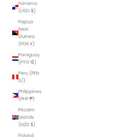
Panama
(USD $)
Papua
New
Guinea
(PGK K)
Paraguay
(PYG ₲)
Peru (PEN
S/)
Philippines
(PHP ₱)
Pitcairn
Islands
(NZD $)
Poland