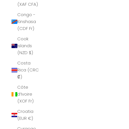
(XAF CFA)
Congo -
Kinshasa
(CDF Fr)
Cook
Islands
(NZD $)
Costa
Rica (CRC
₡)
Côte
d’Ivoire
(XOF Fr)
Croatia
(EUR €)
Curaçao