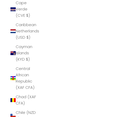
Cape
Verde
(CVE $)
Caribbean
Netherlands
(USD $)
Cayman
Islands
(KYD $)
Central
African
Republic
(XAF CFA)
Chad (XAF
CFA)
Chile (NZD