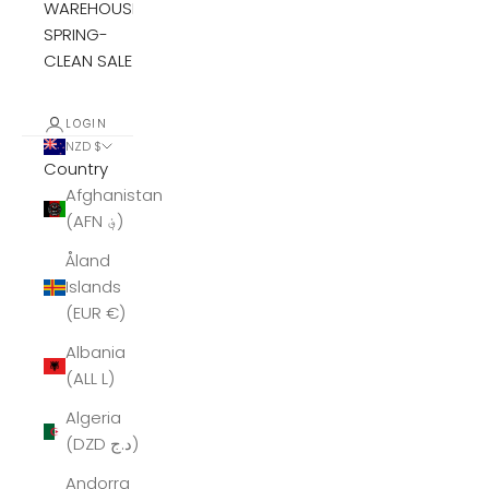
WAREHOUSE
SPRING-
CLEAN SALE
LOGIN
NZD $
Country
Afghanistan
(AFN ؋)
Åland
Islands
(EUR €)
Albania
(ALL L)
Algeria
(DZD د.ج)
Andorra