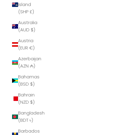
Island
(SHP £)
Australia
(AUD $)
Austria
(EUR €)
Azerbaijan
(AZN ₼)
Bahamas
(BSD $)
Bahrain
(NZD $)
Bangladesh
(BDT ৳)
Barbados