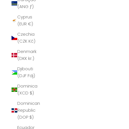
(ANG ƒ)
Cyprus
(EUR €)
Czechia
(CZK Kč)
Denmark
(DKK kr.)
Djibouti
(DJF Fdj)
Dominica
(XCD $)
Dominican
Republic
(DOP $)
Ecuador