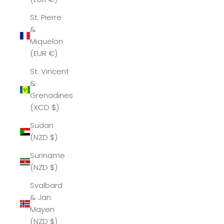
St. Pierre
&
Miquelon
(EUR €)
St. Vincent
&
Grenadines
(XCD $)
Sudan
(NZD $)
Suriname
(NZD $)
Svalbard
& Jan
Mayen
(NZD $)