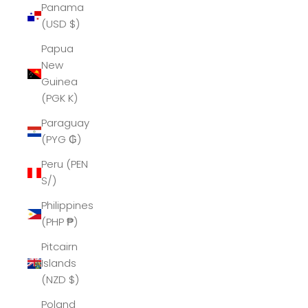
Panama
(USD $)
Papua
New
Guinea
(PGK K)
Paraguay
(PYG ₲)
Peru (PEN
S/)
Philippines
(PHP ₱)
Pitcairn
Islands
(NZD $)
Poland