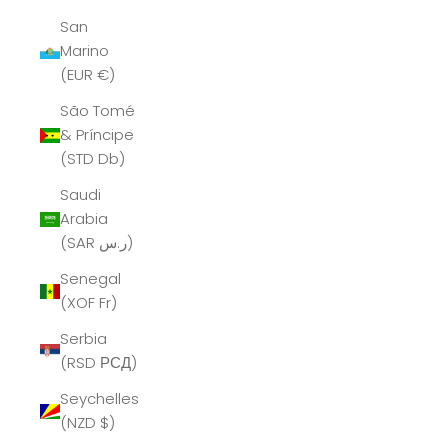
San
Marino
(EUR €)
São Tomé
& Príncipe
(STD Db)
Saudi
Arabia
(SAR ر.س)
Senegal
(XOF Fr)
Serbia
(RSD РСД)
Seychelles
(NZD $)