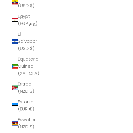
(USD $)
Egypt
(EGP ج.م)
El
Salvador
(USD $)
Equatorial
Guinea
(XAF CFA)
Eritrea
(NZD $)
Estonia
(EUR €)
Eswatini
(NZD $)