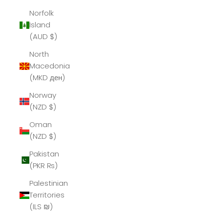
Norfolk
Island
(AUD $)
North
Macedonia
(MKD ден)
Norway
(NZD $)
Oman
(NZD $)
Pakistan
(PKR ₨)
Palestinian
Territories
(ILS ₪)