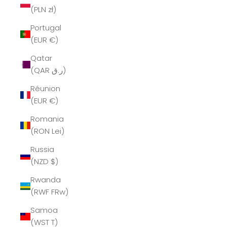
(PLN zł)
Portugal
(EUR €)
Qatar
(QAR ر.ق)
Réunion
(EUR €)
Romania
(RON Lei)
Russia
(NZD $)
Rwanda
(RWF FRw)
Samoa
(WST T)