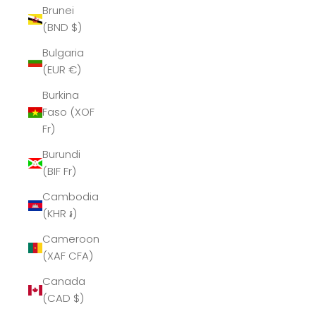
Brunei
(BND $)
Bulgaria
(EUR €)
Burkina
Faso (XOF
Fr)
Burundi
(BIF Fr)
Cambodia
(KHR ៛)
Cameroon
(XAF CFA)
Canada
(CAD $)