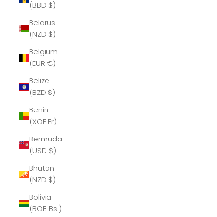
(BBD $)
Belarus
(NZD $)
Belgium
(EUR €)
Belize
(BZD $)
Benin
(XOF Fr)
Bermuda
(USD $)
Bhutan
(NZD $)
Bolivia
(BOB Bs.)