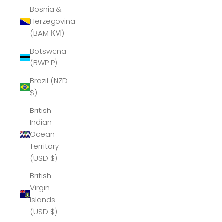
Bosnia &
Herzegovina
(BAM КМ)
Botswana
(BWP P)
Brazil (NZD
$)
British
Indian
Ocean
Territory
(USD $)
British
Virgin
Islands
(USD $)