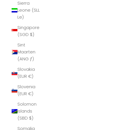
Sierra
Leone (SLL
Le)
Singapore
(SGD $)
Sint
Maarten
(ANG ƒ)
Slovakia
(EUR €)
Slovenia
(EUR €)
Solomon
Islands
(SBD $)
Somalia