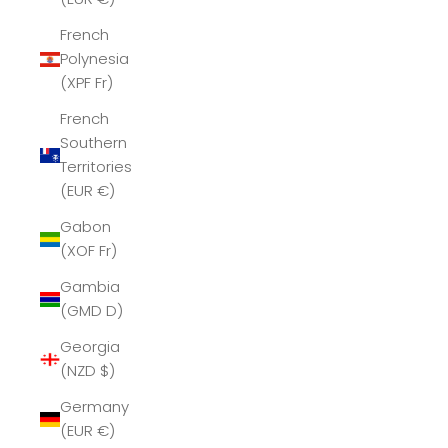
French
Polynesia
(XPF Fr)
French
Southern
Territories
(EUR €)
Gabon
(XOF Fr)
Gambia
(GMD D)
Georgia
(NZD $)
Germany
(EUR €)