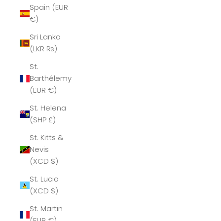
Spain (EUR
€)
Sri Lanka
(LKR ₨)
St.
Barthélemy
(EUR €)
St. Helena
(SHP £)
St. Kitts &
Nevis
(XCD $)
St. Lucia
(XCD $)
St. Martin
(EUR €)