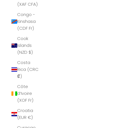
(XAF CFA)
Congo -
Kinshasa
(CDF Fr)
Cook
Islands
(NZD $)
Costa
Rica (CRC
₡)
Côte
d’Ivoire
(XOF Fr)
Croatia
(EUR €)
Curaçao