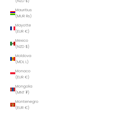
(NZD $)
Mauritius
(MUR ₨)
Mayotte
(EUR €)
Mexico
(NZD $)
Moldova
(MDL L)
Monaco
(EUR €)
Mongolia
(MNT ₮)
Montenegro
(EUR €)