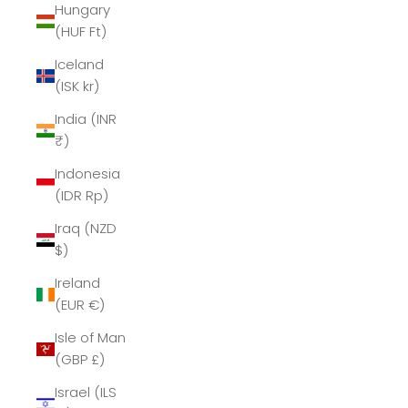
Hungary
(HUF Ft)
Iceland
(ISK kr)
India (INR
₹)
Indonesia
(IDR Rp)
Iraq (NZD
$)
Ireland
(EUR €)
Isle of Man
(GBP £)
Israel (ILS