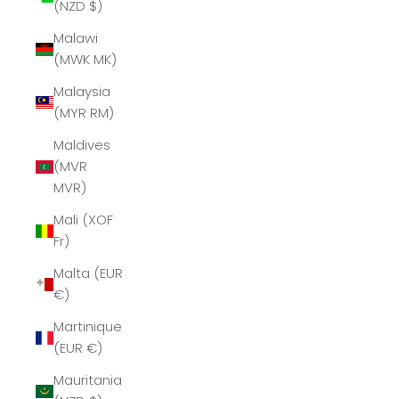
(NZD $)
Malawi
(MWK MK)
Malaysia
(MYR RM)
Maldives
(MVR
MVR)
Mali (XOF
Fr)
Malta (EUR
€)
Martinique
(EUR €)
Mauritania