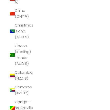
$)
China
(CNY ¥)
Christmas
Island
(AUD $)
Cocos
(Keeling)
Islands
(AUD $)
Colombia
(NZD $)
Comoros
(KMF Fr)
Congo -
Brazzaville