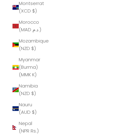
Montserrat
(XCD $)
Morocco
(MAD د.م.)
Mozambique
(NZD $)
Myanmar
(Burma)
(MMK K)
Namibia
(NZD $)
Nauru
(AUD $)
Nepal
(NPR Rs.)