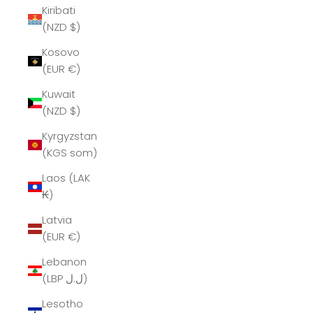
Kiribati
(NZD $)
Kosovo
(EUR €)
Kuwait
(NZD $)
Kyrgyzstan
(KGS som)
Laos (LAK
₭)
Latvia
(EUR €)
Lebanon
(LBP ل.ل)
Lesotho