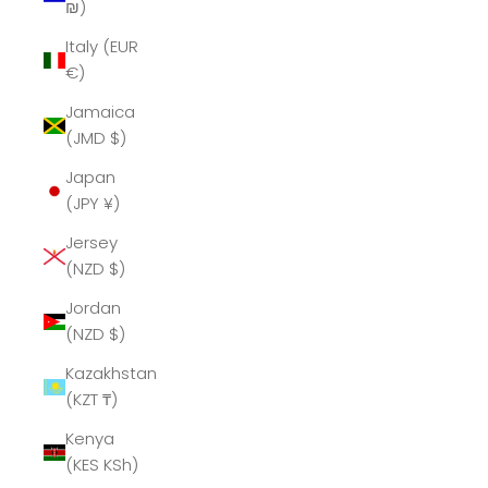
₪)
Italy (EUR
€)
Jamaica
(JMD $)
Japan
(JPY ¥)
Jersey
(NZD $)
Jordan
(NZD $)
Kazakhstan
(KZT ₸)
Kenya
(KES KSh)