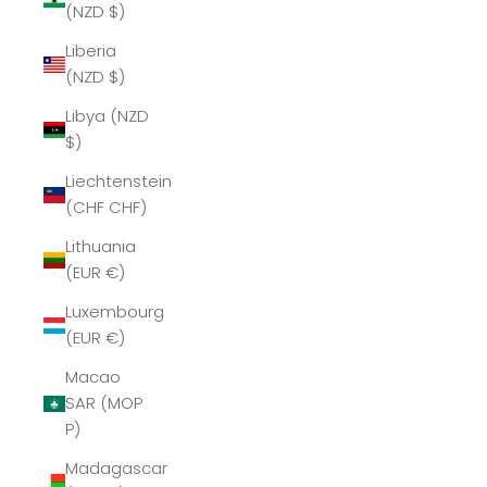
(NZD $)
Liberia
(NZD $)
Libya (NZD
$)
Liechtenstein
(CHF CHF)
Lithuania
(EUR €)
Luxembourg
(EUR €)
Macao
SAR (MOP
P)
Madagascar