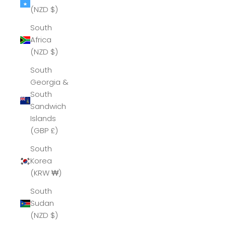
(NZD $)
South
Africa
(NZD $)
South
Georgia &
South
Sandwich
Islands
(GBP £)
South
Korea
(KRW ₩)
South
Sudan
(NZD $)