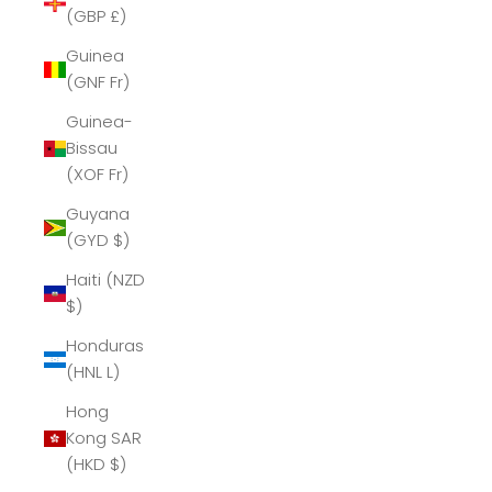
(GBP £)
Guinea
(GNF Fr)
Guinea-
Bissau
(XOF Fr)
Guyana
(GYD $)
Haiti (NZD
$)
Honduras
(HNL L)
Hong
Kong SAR
(HKD $)