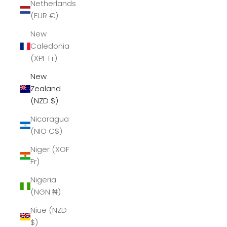
Netherlands
(EUR €)
New
Caledonia
(XPF Fr)
New
Zealand
(NZD $)
Nicaragua
(NIO C$)
Niger (XOF
Fr)
Nigeria
(NGN ₦)
Niue (NZD
$)