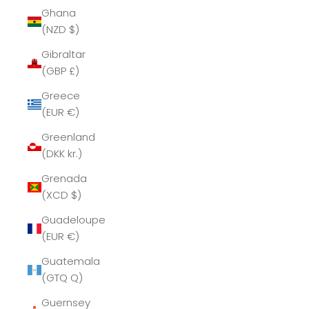
Ghana
(NZD $)
Gibraltar
(GBP £)
Greece
(EUR €)
Greenland
(DKK kr.)
Grenada
(XCD $)
Guadeloupe
(EUR €)
Guatemala
(GTQ Q)
Guernsey