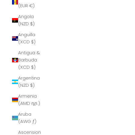
(EUR €)
Angola
(NZD $)
Anguilla
(XCD $)
Antigua &
Barbuda
(XCD $)
Argentina
(NZD $)
Armenia
(AMD դր.)
Aruba
(AWG ƒ)
Ascension