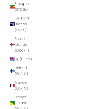
Ethiopia
(ETB Br)
Falkland
Islands
(FKP £)
Faroe
Islands
(DKK kr.)
Fiji (FJD $)
Finland
(EUR €)
France
(EUR €)
French
Guiana
(EUR €)