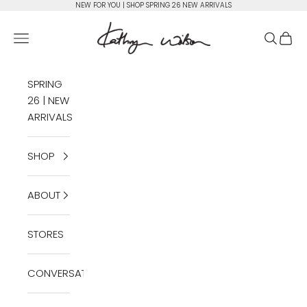
Skip to content
NEW FOR YOU | SHOP SPRING 26 NEW ARRIVALS
Kathryn Wilson Footwear
Open navigation menu
Open se
Open 
SPRING
26 | NEW
ARRIVALS
SHOP
ABOUT
STORES
CONVERSATIONS